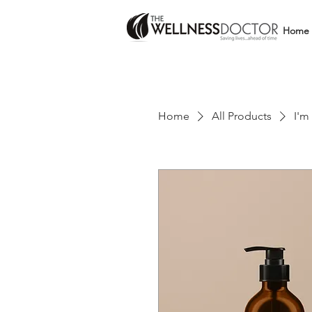
Home
Home
All Products
I'm