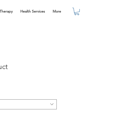
 Therapy
Health Services
More
uct