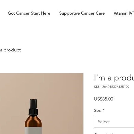
Got Cancer Start Here
Supportive Cancer Care
Vitamin IV
 a product
I'm a prod
SKU: 364215376135199
Price
US$85.00
Size
*
Select