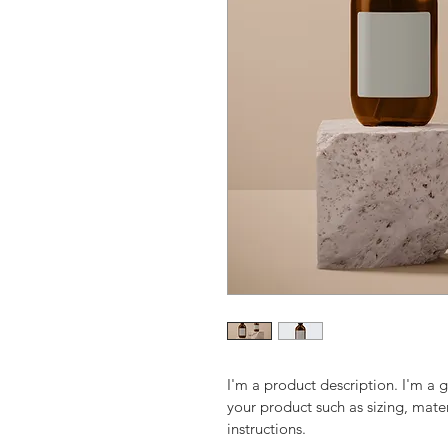
I'm a product description. I'm a 
your product such as sizing, mater
instructions.