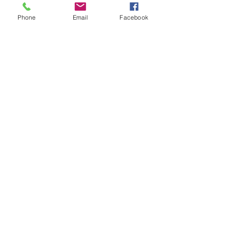
Phone
Email
Facebook