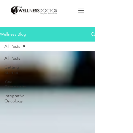
Wellness Blog
All Posts
All Posts
Getting
Started
Your
Community
Integrative
Oncology