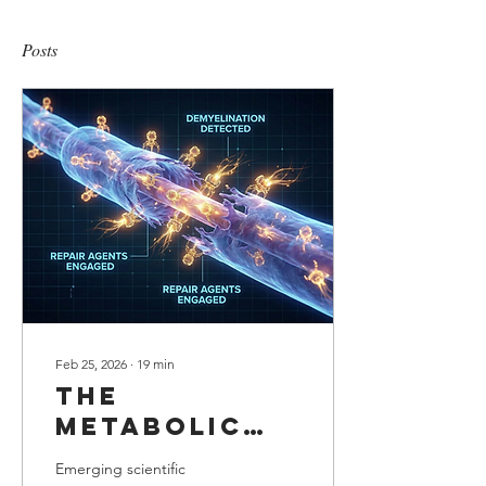
Posts
Feb 25, 2026
∙
19
min
The
Metabolic
adjustment:
Emerging scientific