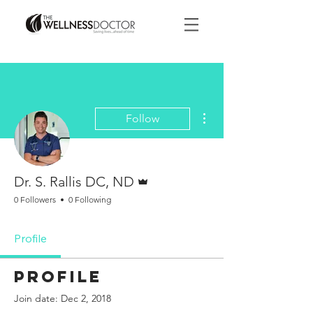
More actions
Follow
Admin
Dr. S. Rallis DC, ND
0 Followers
0 Following
Profile
Profile
Join date: Dec 2, 2018