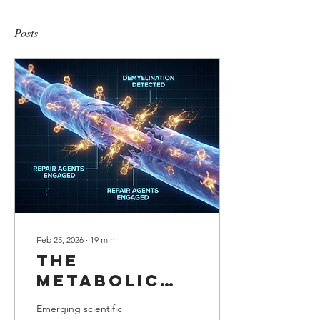
Posts
Feb 25, 2026
∙
19
min
The
Metabolic
adjustment:
Emerging scientific