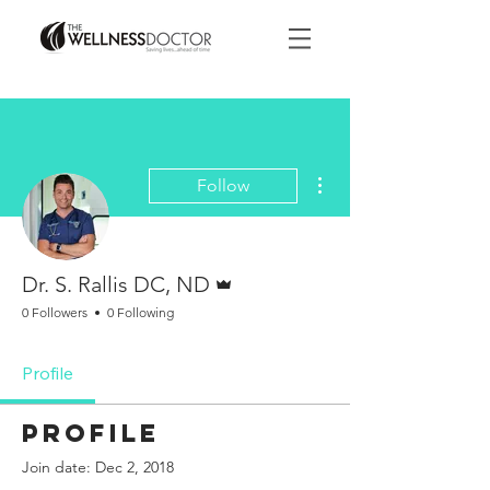
More actions
Follow
Admin
Dr. S. Rallis DC, ND
0 Followers
0 Following
Profile
Profile
Join date: Dec 2, 2018