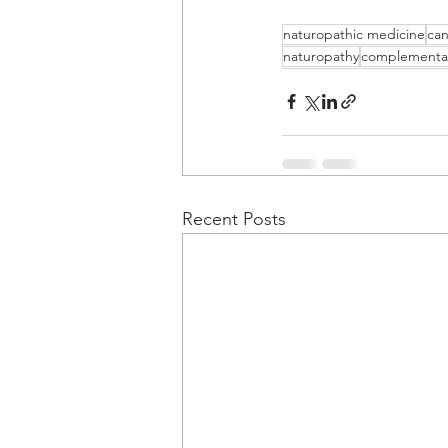
naturopathic medicine
can
naturopathy
complementa
Recent Posts