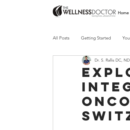
Home
All Posts
Getting Started
You
Dr. S. Rallis DC, ND
Expl
Inte
Onco
Swit