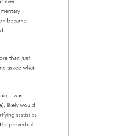
t ever 
mentary 
ion became.  
d 
ore than 
just 
one asked what 
ain, I was 
), likely would 
ying statistics 
 the proverbial 