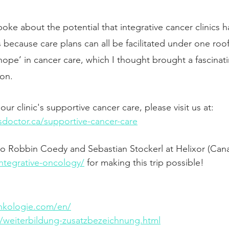
poke about the potential that integrative cancer clinics h
 because care plans can all be facilitated under one roof
‘hope’ in cancer care, which I thought brought a fascina
ion. 
ur clinic's supportive cancer care, please visit us at: 
sdoctor.ca/supportive-cancer-care
 to Robbin Coedy and Sebastian Stockerl at Helixor (Ca
integrative-oncology/
 for making this trip possible!
onkologie.com/en/
/weiterbildung-zusatzbezeichnung.html