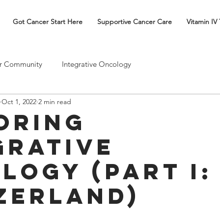
Got Cancer Start Here
Supportive Cancer Care
Vitamin IV
r Community
Integrative Oncology
Oct 1, 2022
2 min read
oring
grative
logy (Part I:
zerland)