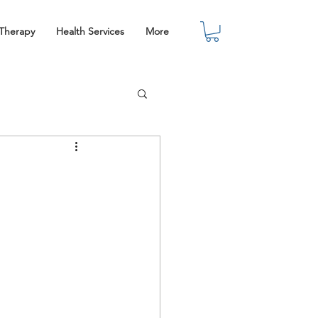
 Therapy
Health Services
More