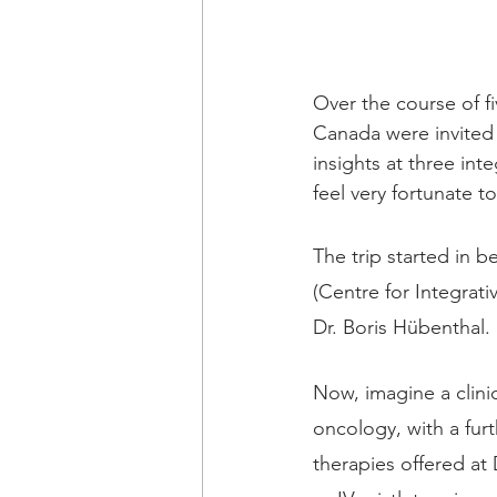
Over the course of f
Canada were invited 
insights at three int
feel very fortunate t
The trip started in be
(Centre for Integrati
Dr. Boris Hübenthal.
Now, imagine a clini
oncology, with a furt
therapies offered at