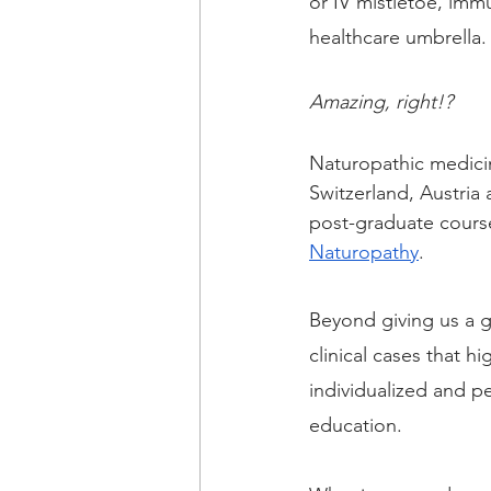
or IV mistletoe, imm
healthcare umbrella.
Amazing, right!?  
Naturopathic medicine
Switzerland, Austria
post-graduate course
Naturopathy
.
Beyond giving us a gu
clinical cases that h
individualized and 
education.