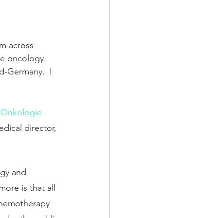
om across 
ve oncology 
nd-Germany.  I 
e Onkologie 
dical director, 
ogy and 
ore is that all 
 chemotherapy 