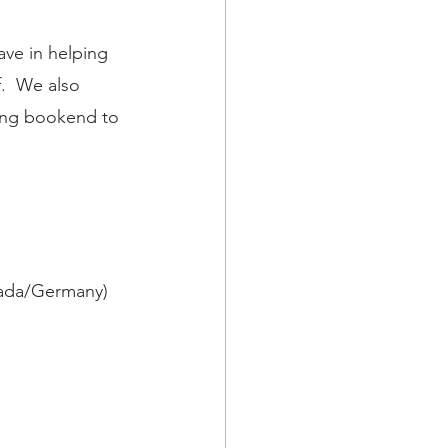
ave in helping 
.  We also 
ting bookend to 
nada/Germany) 