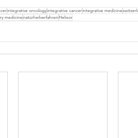
cer
integrative oncology
integrative cancer
integrative medicine
switzer
ry medicine
natúrheilverfahren
Helixor