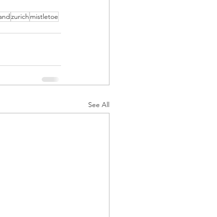
land
zurich
mistletoe
See All