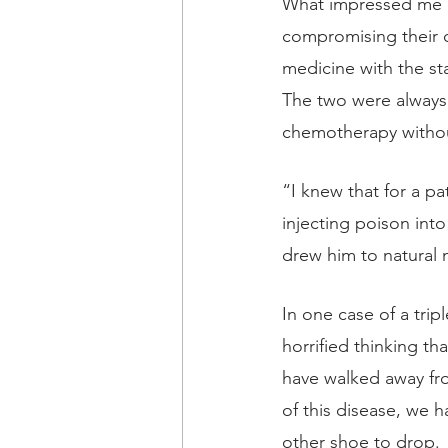
What impressed me mo
compromising their cl
medicine with the st
The two were always 
chemotherapy without
“I knew that for a pa
injecting poison in
drew him to natural 
In one case of a trip
horrified thinking th
have walked away fr
of this disease, we ha
other shoe to drop. 