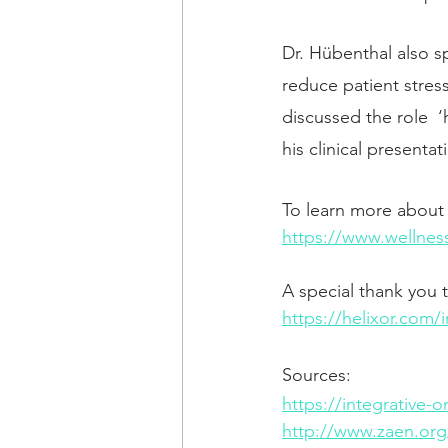
Dr. Hübenthal also s
reduce patient stress
discussed the role  
his clinical presentat
To learn more about o
https://www.wellnes
A special thank you
https://helixor.com/
Sources: 
https://integrative-
http://www.zaen.org