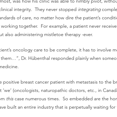
st, was how his clinic was able to nimbly pivot, withou
inical integrity.  They never stopped 
integrating 
comple
andards of care, no matter how dire the patient’s condit
working together.  For example, a patient never receive
 also administering mistletoe therapy -ever.   
tient’s oncology care to be complete, it has to involve m
to them…”, Dr. Hübenthal responded plainly when some
medicine.
le positive breast cancer patient with metastasis to the br
at ‘we’ (oncologists, naturopathic doctors, etc., in Canada
om 
this
 case numerous times.  So embedded are the horrif
ve built an entire industry that is perpetually waiting for