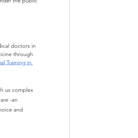
nder the public 
ical doctors in 
icine through 
l Training in 
ith us complex 
are -an 
hoice and 