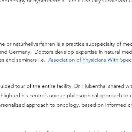
unotherapy or hyperthermia - are all equally subsidized u
 or natúrheilverfahren is a practice subspecialty of med
 and Germany.  Doctors develop expertise in natural med
s and seminars i.e., 
Association of Physicians With Specia
ided tour of the entire facility, Dr. Hübenthal shared w
ighlighted his centre’s unique philosophical approach to c
personalized approach to oncology, based on informed c