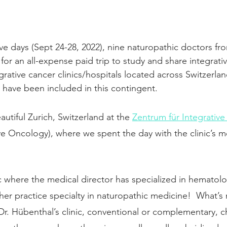
ive days (Sept 24-28, 2022), nine naturopathic doctors fr
for an all-expense paid trip to study and share integrati
egrative cancer clinics/hospitals located across Switzerla
o have been included in this contingent. 
autiful Zurich, Switzerland at the 
Zentrum für Integrativ
ve Oncology), where we spent the day with the clinic’s me
c where the medical director has specialized in hematol
her practice specialty in naturopathic medicine! 
What’s m
 Dr. Hübenthal’s clinic, conventional or complementary,