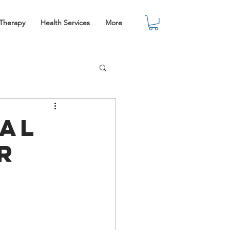
 Therapy
Health Services
More
nal
r