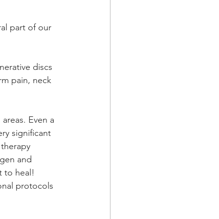
l part of our 
nerative discs 
arm pain, neck 
 areas. Even a 
ry significant 
therapy 
ygen and 
t to heal!
ional protocols 