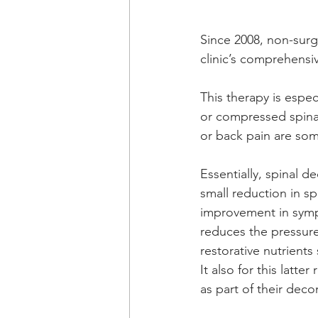
Since 2008, non-surg
clinic’s comprehensiv
This therapy is espec
or compressed spinal
or back pain are som
Essentially, spinal 
small reduction in spi
improvement in symp
reduces the pressure
restorative nutrients
It also for this latte
as part of their de