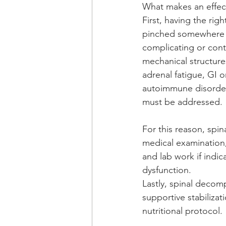
What makes an effec
First, having the right
pinched somewhere i.e
complicating or contr
mechanical structure
adrenal fatigue, GI or
autoimmune disorders
must be addressed. 
For this reason, spin
medical examination, 
and lab work if indic
dysfunction.
Lastly, spinal decom
supportive stabilizat
nutritional protocol. 