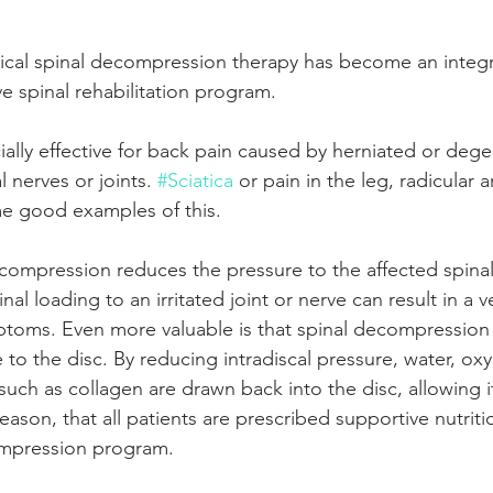
ical spinal decompression therapy has become an integra
e spinal rehabilitation program.
ially effective for back pain caused by herniated or dege
 nerves or joints. 
#Sciatica
 or pain in the leg, radicular 
e good examples of this. 
decompression reduces the pressure to the affected spinal
nal loading to an irritated joint or nerve can result in a ve
toms. Even more valuable is that spinal decompression 
 to the disc. By reducing intradiscal pressure, water, ox
 such as collagen are drawn back into the disc, allowing i
r reason, that all patients are prescribed supportive nutrit
compression program.