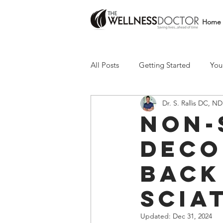
Home
All Posts
Getting Started
You
Dr. S. Rallis DC, ND
Non-
deco
back
scia
Updated:
Dec 31, 2024