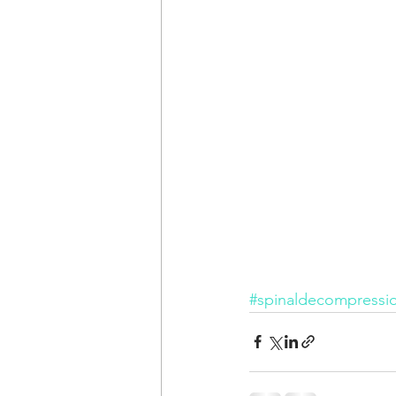
#spinaldecompressi