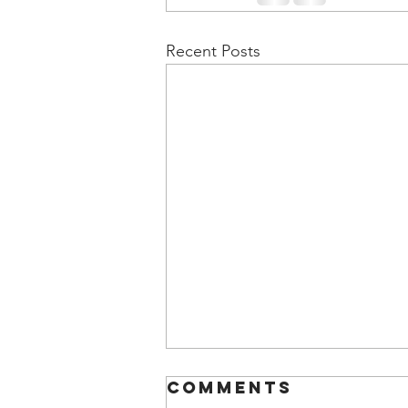
Recent Posts
Comments