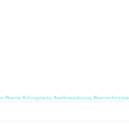
on
#barrie
#chiropractic
#wellnessdoctor
, 
#barriechirorpa