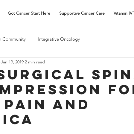
Got Cancer Start Here
Supportive Cancer Care
Vitamin IV
r Community
Integrative Oncology
Jan 19, 2019
2 min read
surgical spi
mpression fo
 pain and
tica