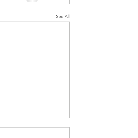
See All