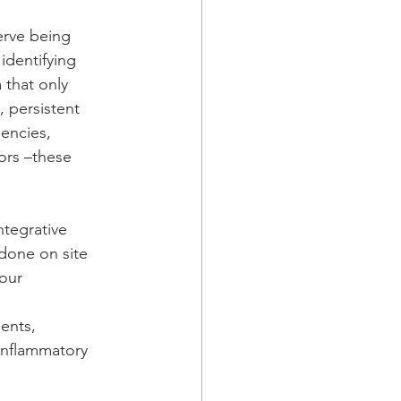
nerve being 
identifying 
 that only 
 persistent 
iencies, 
ors –these 
ntegrative 
 done on site 
our 
ents, 
-inflammatory 