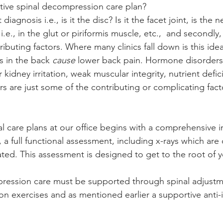
tive spinal decompression care plan?
 diagnosis i.e., is it the disc? Is it the facet joint, is the 
., in the glut or piriformis muscle, etc.,  and secondly, 
ibuting factors. Where many clinics fall down is this idea
s in the back 
cause
 lower back pain. Hormone disorders,
 kidney irritation, weak muscular integrity, nutrient defic
 are just some of the contributing or complicating fact
al care plans at our office begins with a comprehensive i
a full functional assessment, including x-rays which are
ated. This assessment is designed to get to the root of y
pression care must be supported through spinal adjustm
ion exercises and as mentioned earlier a supportive anti