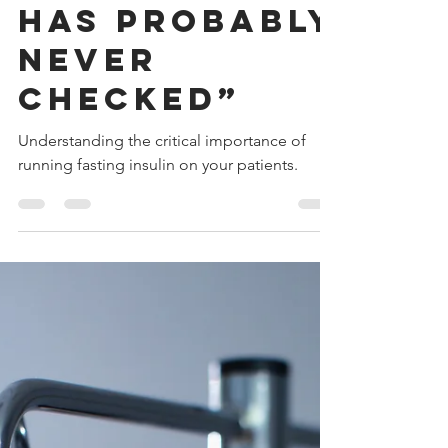
Your Doctor
Has Probably
Never
Checked”
Understanding the critical importance of
running fasting insulin on your patients.