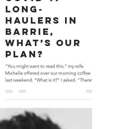
Managing
COVID-19
Long-
Haulers in
Barrie,
What’s Our
Plan?
"You might want to read this,” my wife
Michelle offered over our morning coffee
last weekend. “What is it?” I asked. "There’s
an...