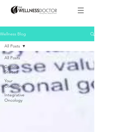
Wellness Blog
All Posts
All Posts
Getting
Started
Your
Community
Integrative
Oncology