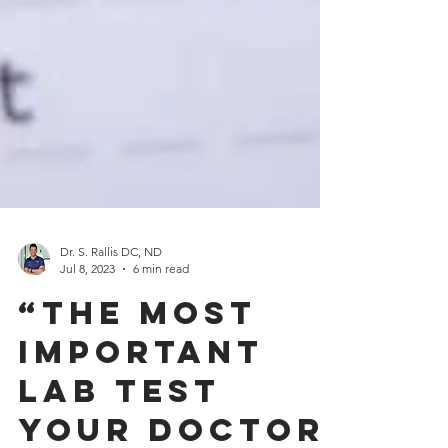
Dr. S. Rallis DC, ND
Jul 8, 2023
6 min read
“The Most
Important
Lab Test