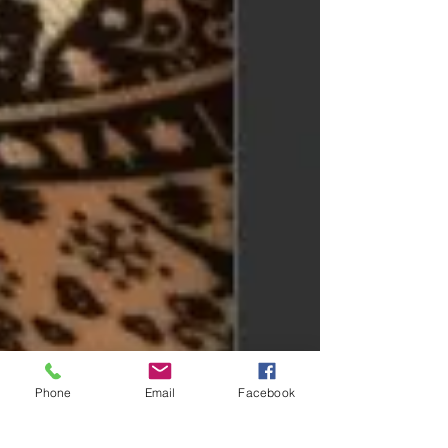
Phone
Email
Facebook