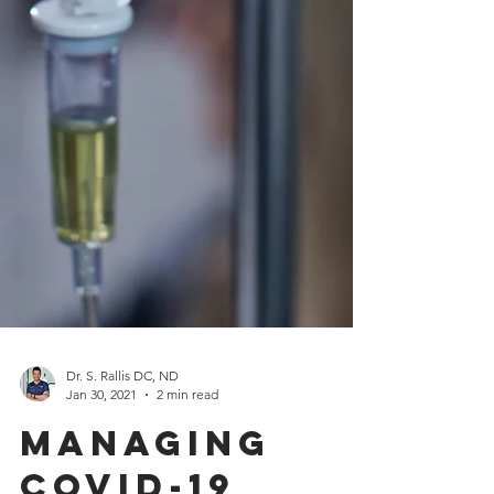
Dr. S. Rallis DC, ND
Jan 30, 2021
2 min read