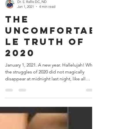
Dr. S. Rallis DC, ND
Jan 1, 2021
4 min read
The
Uncomfortab
le Truth of
2020
January 1, 2021. A new year. Hallelujah! While
the struggles of 2020 did not magically
disappear at midnight last night, like all
new...