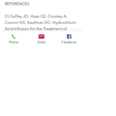
REFERENCES
(1) Guffey JD, Haas CE, Crowley A, 
Connor KA, Kaufman DC. Hydrochloric 
Acid Infusion for the Treatment of 
Metabolic Alkalosis in Surgical 
Intensive Care Unit Patients. Ann 
Phone
Email
Facebook
Pharmacother. 2018;52(6):522–6.
(2)  
https://www.amazon.com/Hydrochloric-
Acid-Mineral-Therapy-
Guy/dp/0787314323
(3) JAMA. Intravenous Hydrochloric 
Acid in the Treatment of Disease. 
1934;102(7):534-537. 
doi:10.1001/jama.1934.62750070003010.