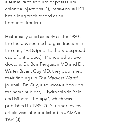
alternative to sodium or potassium 
chloride injections (1), intravenous HCl 
has a long track record as an 
immunostimulant. 
Historically used as early as the 1920s, 
the therapy seemed to gain traction in 
the early 1930s (prior to the widespread 
use of antibiotics).  Pioneered by two 
doctors, Dr. Burr Ferguson MD and Dr. 
Walter Bryant Guy MD, they published 
their findings in 
The Medical World 
journal.  Dr. Guy, also wrote a book on 
the same subject, “Hydrochloric Acid 
and Mineral Therapy”, which was 
published in 1935.(2)  A further review 
article was later published in JAMA in 
1934.(3)