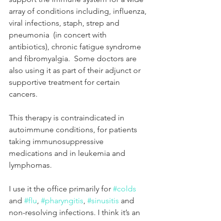
array of conditions including, influenza, 
viral infections, staph, strep and 
pneumonia  (in concert with 
antibiotics), chronic fatigue syndrome 
and fibromyalgia.  Some doctors are 
also using it as part of their adjunct or 
supportive treatment for certain 
cancers. 
This therapy is contraindicated in 
autoimmune conditions, for patients 
taking immunosuppressive 
medications and in leukemia and 
lymphomas.  
I use it the office primarily for 
#colds
and 
#flu
, 
#pharyngitis
, 
#sinusitis
 and 
non-resolving infections. I think it’s an 