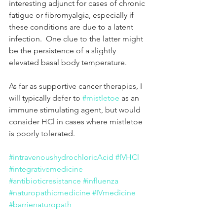
interesting adjunct for cases of chronic 
fatigue or fibromyalgia, especially if 
these conditions are due to a latent 
infection.  One clue to the latter might 
be the persistence of a slightly 
elevated basal body temperature. 
As far as supportive cancer therapies, I 
will typically defer to 
#mistletoe
 as an 
immune stimulating agent, but would 
consider HCl in cases where mistletoe 
is poorly tolerated.   
#intravenoushydrochloricAcid
#IVHCl
#integrativemedicine
#antibioticresistance
#influenza
#naturopathicmedicine
#IVmedicine
#barrienaturopath