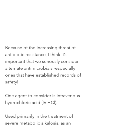
Because of the increasing threat of 
antibiotic resistance, I think it’s 
important that we seriously consider 
alternate antimicrobials -especially 
ones that have established records of 
safety!
One agent to consider is intravenous 
hydrochloric acid (IV HCl).
Used primarily in the treatment of 
severe metabolic alkalosis, as an 