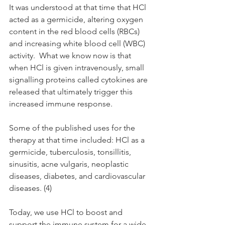
It was understood at that time that HCl 
acted as a germicide, altering oxygen 
content in the red blood cells (RBCs) 
and increasing white blood cell (WBC) 
activity.  What we know now is that 
when HCl is given intravenously, small 
signalling proteins called cytokines are 
released that ultimately trigger this 
increased immune response. 
Some of the published uses for the 
therapy at that time included: HCl as a 
germicide, tuberculosis, tonsillitis, 
sinusitis, acne vulgaris, neoplastic 
diseases, diabetes, and cardiovascular 
diseases. (4)
Today, we use HCl to boost and 
support the immune system for a wide 