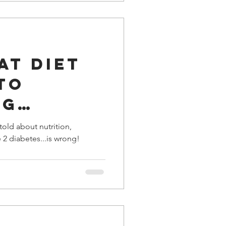
fat diet
to
ng
s?
old about nutrition,
e 2 diabetes...is wrong!