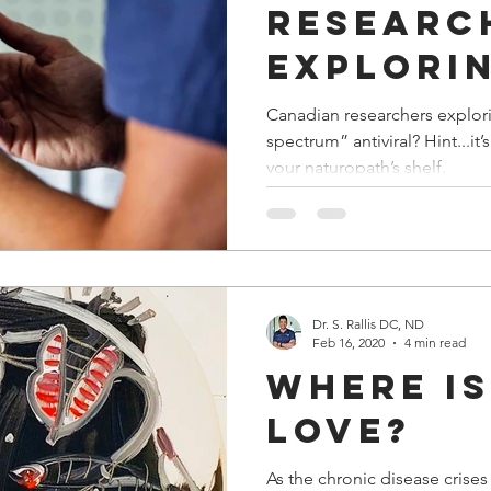
researc
explorin
potenti
Canadian researchers explori
spectrum” antiviral? Hint...it’s probably already sitting on
“broad-
your naturopath’s shelf.
spectru
antivir
Dr. S. Rallis DC, ND
Feb 16, 2020
4 min read
Where Is
Love?
As the chronic disease crises