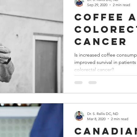
Sep 29, 2020
2 min read
Coffee 
Colorec
Cancer
Is increased coffee consump
improved survival in patient
colorectal cancer?
Dr. S. Rallis DC, ND
Mar 8, 2020
2 min read
Canadia