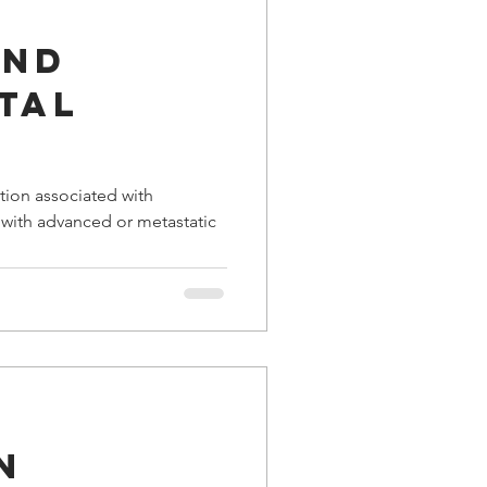
and
tal
tion associated with
s with advanced or metastatic
n