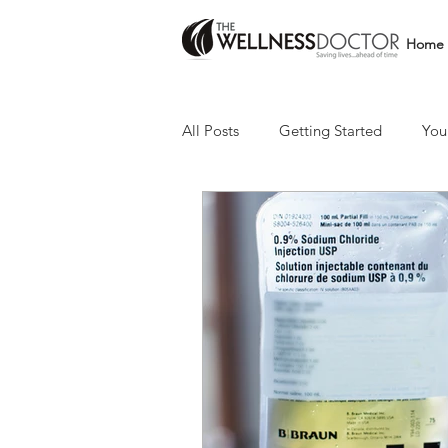
Home
All Posts
Getting Started
You