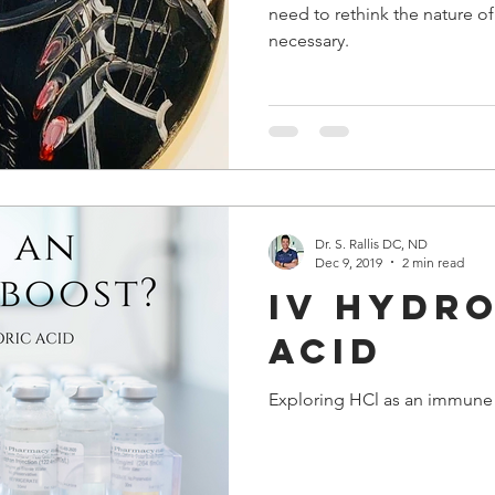
need to rethink the nature o
necessary.
Dr. S. Rallis DC, ND
Dec 9, 2019
2 min read
IV hydr
acid
Exploring HCl as an immune