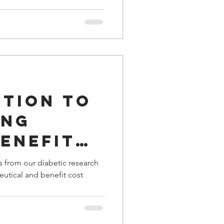
ution to
ing
enefit
gs from our diabetic research
eutical and benefit cost