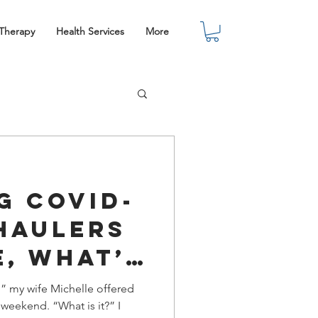
 Therapy
Health Services
More
g COVID-
Haulers
e, What’s
n?
,” my wife Michelle offered
 weekend. “What is it?” I