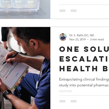
Dr. S. Rallis DC, ND
Nov 23, 2019
3 min read
One sol
escalat
health b
costs?
Extrapolating clinical findin
study into potential pharmac
savings.