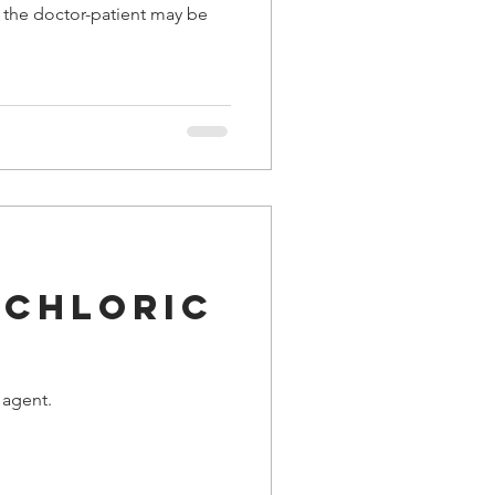
f the doctor-patient may be
ochloric
 agent.