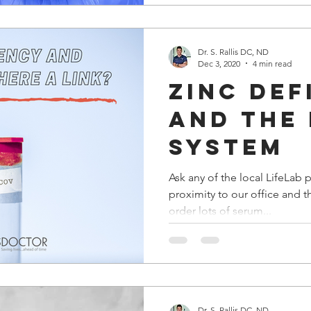
Dr. S. Rallis DC, ND
Dec 3, 2020
4 min read
Zinc def
and the
system
Ask any of the local LifeLab 
proximity to our office and the
order lots of serum...
Dr. S. Rallis DC, ND