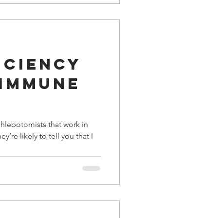
iciency
 immune
phlebotomists that work in
y’re likely to tell you that I