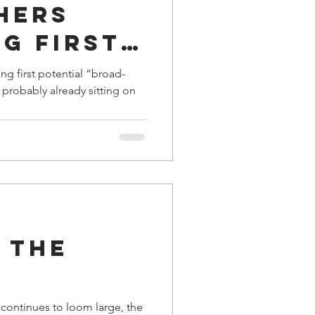
hers
g first
al
ng first potential “broad-
m”
al
 The
 continues to loom large, the