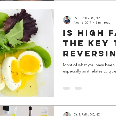
Dr. S. Rallis DC, ND
Nov 16, 2019
3 min read
is high 
the key 
reversi
diabete
Most of what you have been t
especially as it relates to typ
Dr. S. Rallis DC, ND