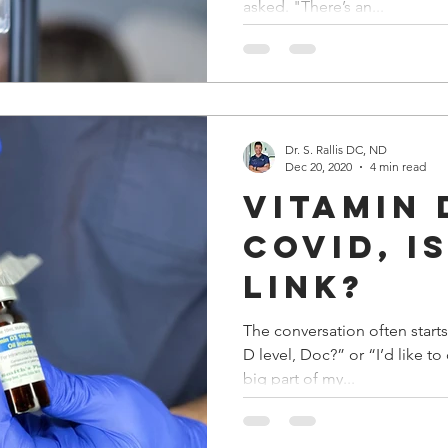
asked. "There’s an...
Dr. S. Rallis DC, ND
Dec 20, 2020
4 min read
Vitamin 
COVID, I
Link?
The conversation often starts
D level, Doc?” or “I’d like t
big part of my...