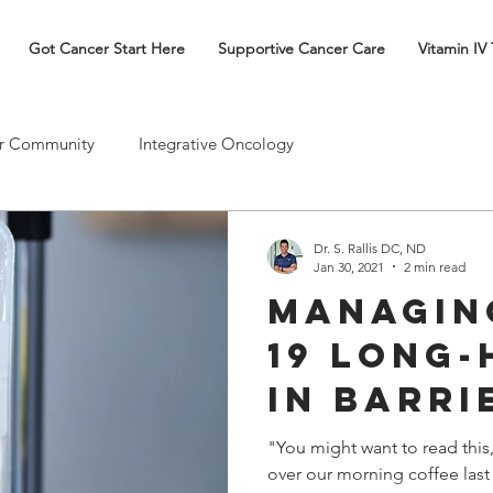
Got Cancer Start Here
Supportive Cancer Care
Vitamin IV
r Community
Integrative Oncology
Dr. S. Rallis DC, ND
Jan 30, 2021
2 min read
Managin
19 Long-
in Barri
Our Pla
"You might want to read this
over our morning coffee last