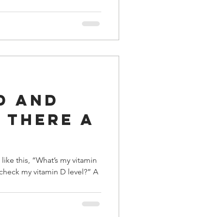
D and
s There a
 like this, “What’s my vitamin
o check my vitamin D level?” A